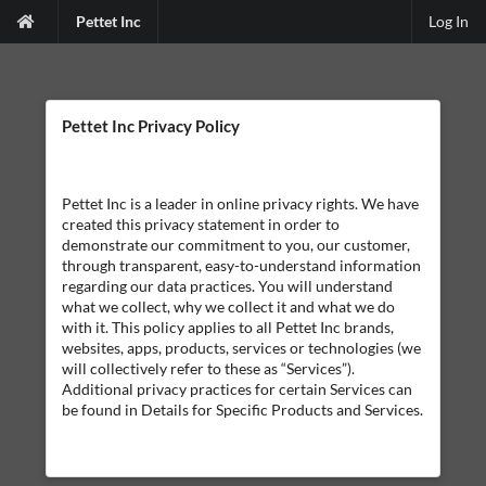
Pettet Inc
Log In
Pettet Inc Privacy Policy
Pettet Inc is a leader in online privacy rights. We have
created this privacy statement in order to
demonstrate our commitment to you, our customer,
through transparent, easy-to-understand information
regarding our data practices. You will understand
what we collect, why we collect it and what we do
with it. This policy applies to all Pettet Inc brands,
websites, apps, products, services or technologies (we
will collectively refer to these as “Services”).
Additional privacy practices for certain Services can
be found in Details for Specific Products and Services.