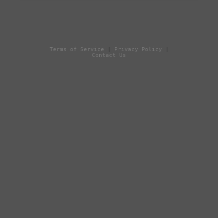
Terms of Service
|
Privacy Policy
|
Contact Us